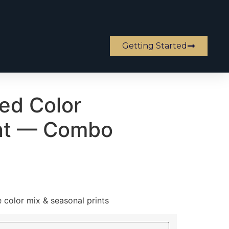
Getting Started
ed Color
nt — Combo
e color mix & seasonal prints