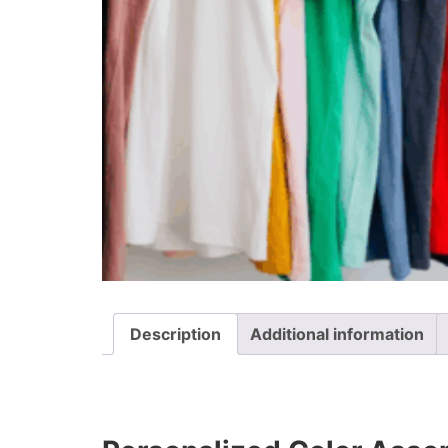
Description
Additional information
Description