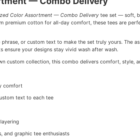
rtment — Combo Delivery
ized Color Assortment — Combo Delivery
tee set — soft, b
rom premium cotton for all-day comfort, these tees are perfe
 phrase, or custom text to make the set truly yours. The a
nts ensure your designs stay vivid wash after wash.
wn custom collection, this combo delivers comfort, style, an
ay comfort
ustom text to each tee
 layering
ers, and graphic tee enthusiasts