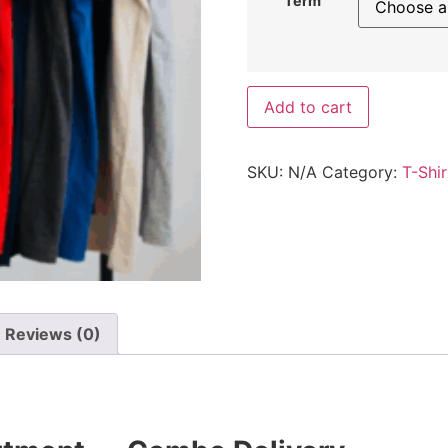
Term
Add to cart
SKU:
N/A
Category:
T-Shir
Reviews (0)