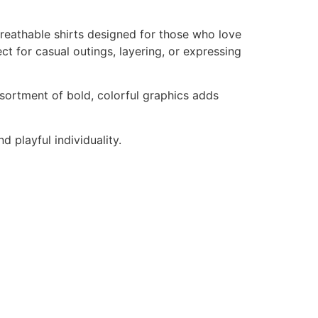
reathable shirts designed for those who love
ct for casual outings, layering, or expressing
ssortment of bold, colorful graphics adds
d playful individuality.