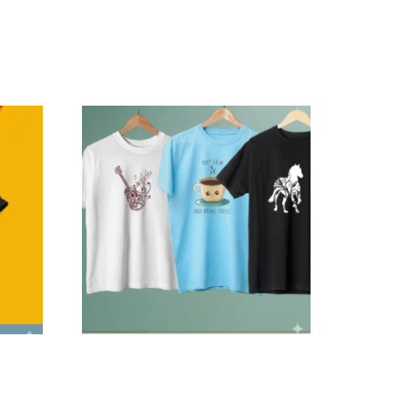
er Cat
Personalized Trio Graphics —
Combo Delivery
$
119.99
–
$
199.99