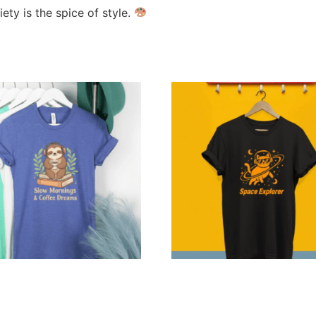
ty is the spice of style.
alized Sloth Coffee
Personalized Space Explor
s — Combo Delivery
Tee
9
–
$
219.99
$
24.99
–
$
79.99