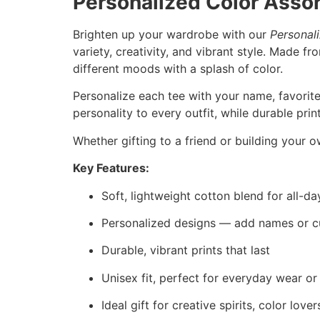
Personalized Color Asso
Brighten up your wardrobe with our
Personal
variety, creativity, and vibrant style. Made f
different moods with a splash of color.
Personalize each tee with your name, favorite
personality to every outfit, while durable pri
Whether gifting to a friend or building your o
Key Features:
Soft, lightweight cotton blend for all-d
Personalized designs — add names or c
Durable, vibrant prints that last
Unisex fit, perfect for everyday wear or
Ideal gift for creative spirits, color lov