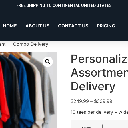
FREE SHIPPING TO CONTINENTAL UNITED STATES
HOME
ABOUT US
CONTACT US
PRICING
ment — Combo Delivery
Personaliz
Assortme
Delivery
$
249.99
–
$
339.99
10 tees per delivery • wid