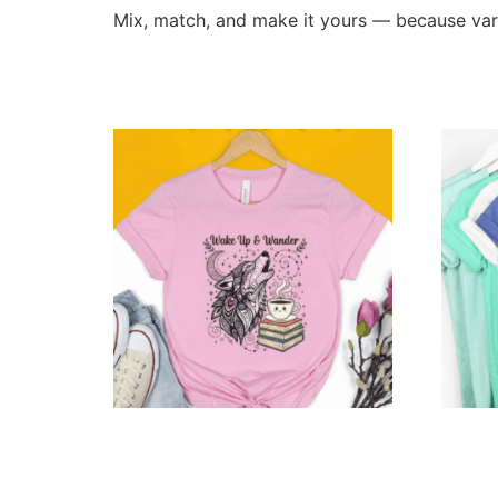
Mix, match, and make it yours — because varie
Related products
Personalized Wake Up & Wander
Person
Tee
Dream
$
14.99
–
$
69.99
$
129.9