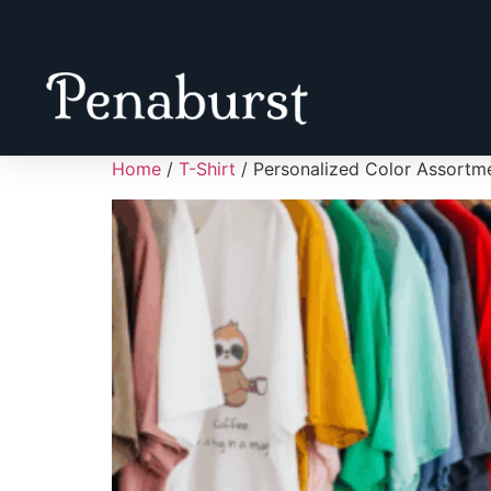
Home
/
T-Shirt
/ Personalized Color Assort