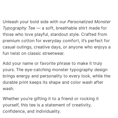
Description
Unleash your bold side with our
Personalized Monster
Typography Tee
— a soft, breathable shirt made for
those who love playful, standout style. Crafted from
premium cotton for everyday comfort, it’s perfect for
casual outings, creative days, or anyone who enjoys a
fun twist on classic streetwear.
Add your name or favorite phrase to make it truly
yours. The eye-catching monster typography design
brings energy and personality to every look, while the
durable print keeps its shape and color wash after
wash.
Whether you’re gifting it to a friend or rocking it
yourself, this tee is a statement of creativity,
confidence, and individuality.