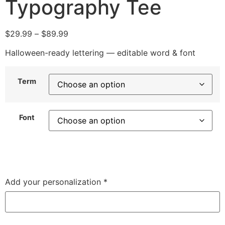
Typography Tee
$
29.99
–
$
89.99
Halloween-ready lettering — editable word & font
Term
Font
Add your personalization
*