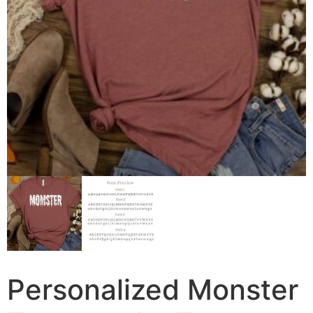
Personalized Monster