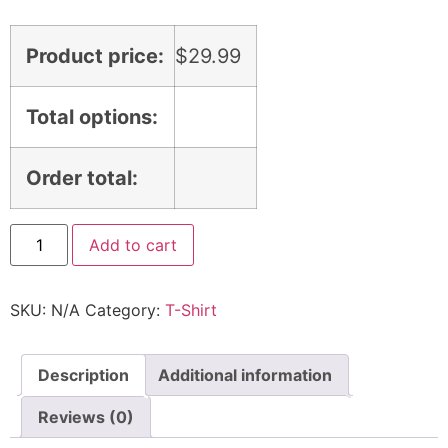
Product price:
$
29.99
Total options:
Order total:
Add to cart
SKU:
N/A
Category:
T-Shirt
Description
Additional information
Reviews (0)