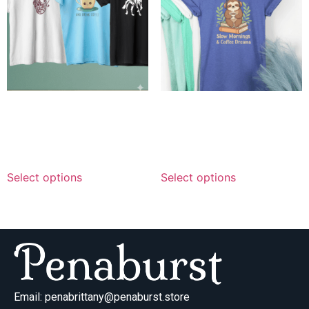
Personalized Trio Graphics
Personalized Sloth Coffee
— Combo Delivery
Dreams — Combo Delivery
$
119.99
–
$
199.99
$
129.99
–
$
219.99
Select options
Select options
Email:
penabrittany@penaburst.store