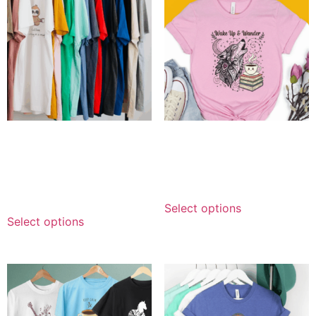
Personalized Color
Personalized Wake Up &
Assortment — Combo
Wander Tee
Delivery
$
14.99
–
$
69.99
$
249.99
–
$
339.99
Select options
Select options