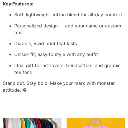
Key Features:
Soft, lightweight cotton blend for all-day comfort
Personalized design — add your name or custom
text
Durable, vivid print that lasts
Unisex fit, easy to style with any outfit
Ideal gift for art lovers, trendsetters, and graphic
tee fans
Stand out. Stay bold. Make your mark with monster
attitude.
Related products