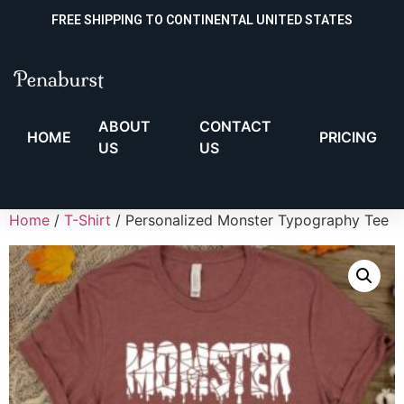
FREE SHIPPING TO CONTINENTAL UNITED STATES
ABOUT
CONTACT
HOME
PRICING
US
US
Home
/
T-Shirt
/ Personalized Monster Typography Tee