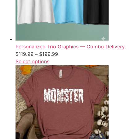
Personalized Trio Graphics — Combo Delivery
$
119.99
–
$
199.99
Select options