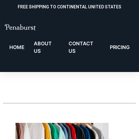
FREE SHIPPING TO CONTINENTAL UNITED STATES
ABOUT
CONTACT
HOME
PRICING
US
US
Your cart is currently
empty!
New in store