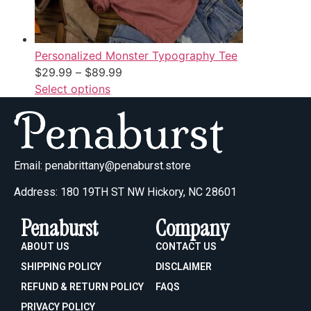
Personalized Monster Typography Tee
$
29.99
–
$
89.99
Select options
Email:
penabrittany@penaburst.store
Address: 180 19TH ST NW Hickory, NC 28601
Penaburst
Company
ABOUT US
CONTACT US
SHIPPING POLICY
DISCLAIMER
REFUND & RETURN POLICY
FAQS
PRIVACY POLICY