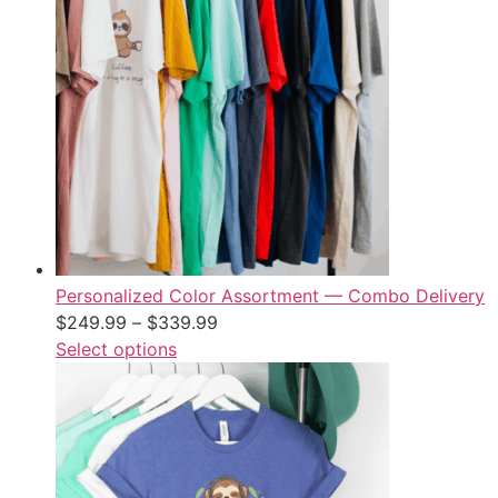
Personalized Color Assortment — Combo Delivery
$
249.99
–
$
339.99
Select options