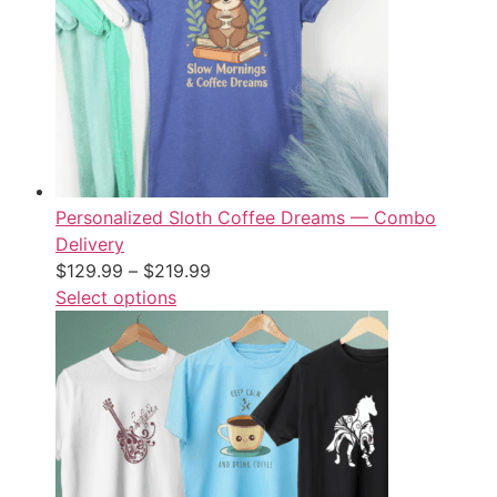
Personalized Sloth Coffee Dreams — Combo
Delivery
$
129.99
–
$
219.99
Select options